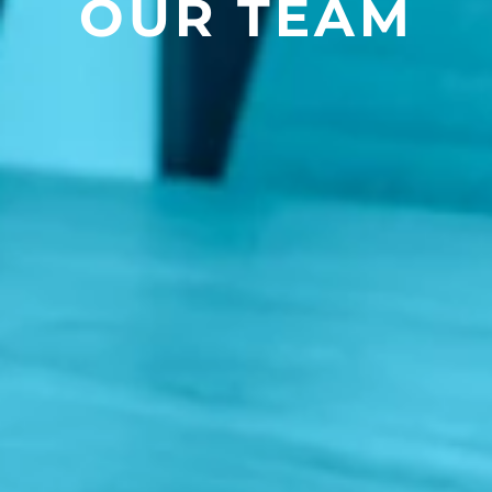
OUR TEAM