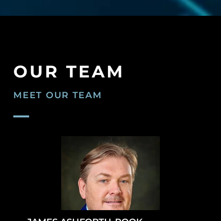
OUR TEAM
MEET OUR TEAM