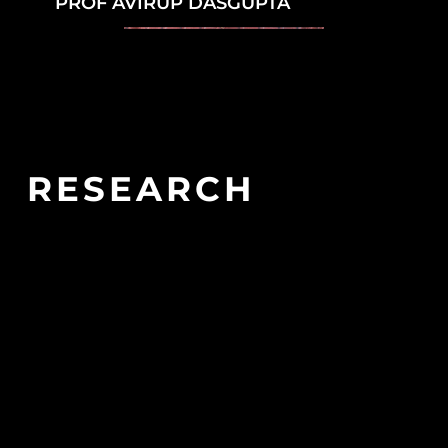
PROF AVIRUP DASGUPTA
RESEARCH
ASSOCIATES
QUINAS RESEARCH ASSOCIATES