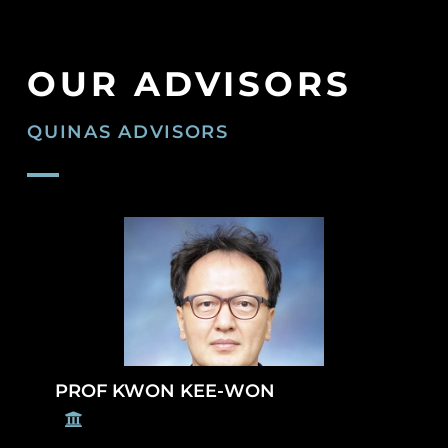
OUR ADVISORS
QUINAS ADVISORS
PROF KWON KEE-WON
U
n
i