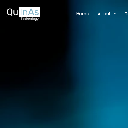
Skip
to
Home
About
T
content