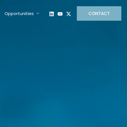
Opportunities
CONTACT