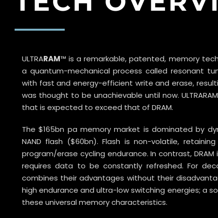
TECH OVERV
ULTRA
RAM
™ is a remarkable, patented, memory techn
a quantum-mechanical process called resonant tunne
with fast and energy-efficient write and erase, resul
was thought to be unachievable until now. ULTRARAM™
that is expected to exceed that of DRAM.
The $165bn pa memory market is dominated by d
NAND flash ($60bn). Flash is non-volatile, retain
program/erase cycling endurance. In contrast, DRAM is 
requires data to be constantly refreshed. For d
combines their advantages without their disadvantage
high endurance and ultra-low switching energies; a so
these universal memory characteristics.