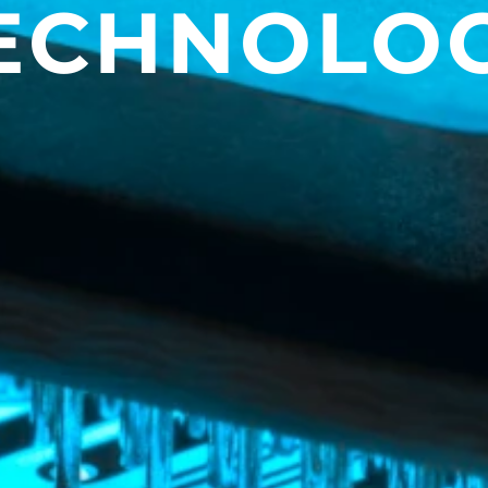
ECHNOLO