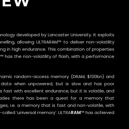
IEW
ology developed by Lancaster University. It exploits
lling, allowing ULTRARAM™ to deliver non-volatility
ting in high endurance. This combination of properties
 has the non-volatility of flash, with a performance
ynamic random-access memory (DRAM, $100bn) and
ing data when unpowered, but is slow and has poor
fast with excellent endurance, but it is volatile, and
ecades there has been a quest for a memory that
s, i.e. a memory that is fast and non-volatile, with
-called ‘universal memory’. ULTRA
RAM
™ has achieved