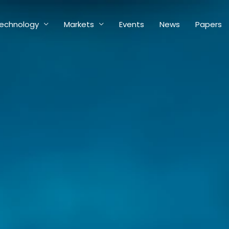
echnology
Markets
Events
News
Papers