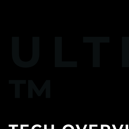
ULT
™