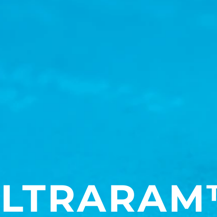
LTRARAM